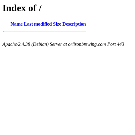
Index of /
Name
Last modified
Size
Description
Apache/2.4.38 (Debian) Server at orlisonbrewing.com Port 443